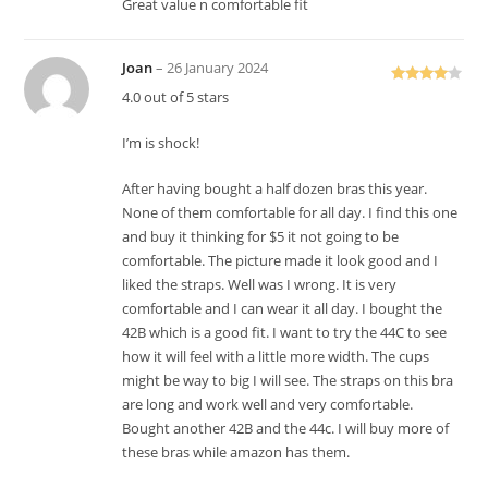
Great value n comfortable fit
Joan
–
26 January 2024
Rated
4
4.0 out of 5 stars
out of 5
I’m is shock!
After having bought a half dozen bras this year.
None of them comfortable for all day. I find this one
and buy it thinking for $5 it not going to be
comfortable. The picture made it look good and I
liked the straps. Well was I wrong. It is very
comfortable and I can wear it all day. I bought the
42B which is a good fit. I want to try the 44C to see
how it will feel with a little more width. The cups
might be way to big I will see. The straps on this bra
are long and work well and very comfortable.
Bought another 42B and the 44c. I will buy more of
these bras while amazon has them.