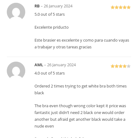
RB
–
26 January 2024
Rated
5
out
5.0 out of 5 stars
of 5
Excelente priducto
Este brasier es excelente y como para cuando vayas
a trabajar y otras tareas gracias
AML
–
26 January 2024
Rated
4
4.0 out of 5 stars
out of 5
Ordered 2 times trying to get white bra both times
black
The bra even though wrong color kept it price was
fantastic just didn’t need 2 black one would order
another but afraid get another black would take a
nude even