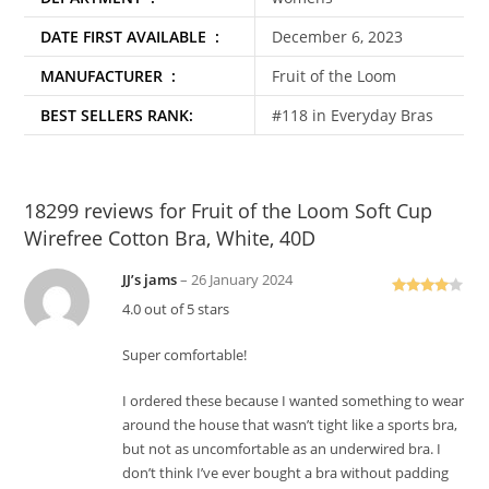
DATE FIRST AVAILABLE ‏ : ‎
December 6, 2023
MANUFACTURER ‏ : ‎
Fruit of the Loom
BEST SELLERS RANK:
#118 in Everyday Bras
18299 reviews for
Fruit of the Loom Soft Cup
Wirefree Cotton Bra, White, 40D
JJ’s jams
–
26 January 2024
Rated
4
4.0 out of 5 stars
out of 5
Super comfortable!
I ordered these because I wanted something to wear
around the house that wasn’t tight like a sports bra,
but not as uncomfortable as an underwired bra. I
don’t think I’ve ever bought a bra without padding