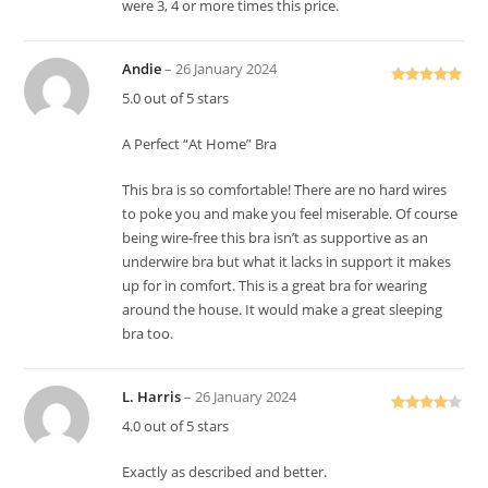
were 3, 4 or more times this price.
Andie
–
26 January 2024
Rated
5
out
5.0 out of 5 stars
of 5
A Perfect “At Home” Bra
This bra is so comfortable! There are no hard wires
to poke you and make you feel miserable. Of course
being wire-free this bra isn’t as supportive as an
underwire bra but what it lacks in support it makes
up for in comfort. This is a great bra for wearing
around the house. It would make a great sleeping
bra too.
L. Harris
–
26 January 2024
Rated
4
4.0 out of 5 stars
out of 5
Exactly as described and better.