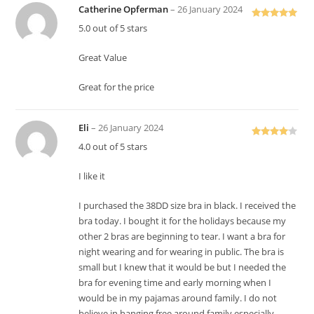
Catherine Opferman
–
26 January 2024
Rated
5
out
5.0 out of 5 stars
of 5
Great Value
Great for the price
Eli
–
26 January 2024
Rated
4
4.0 out of 5 stars
out of 5
I like it
I purchased the 38DD size bra in black. I received the
bra today. I bought it for the holidays because my
other 2 bras are beginning to tear. I want a bra for
night wearing and for wearing in public. The bra is
small but I knew that it would be but I needed the
bra for evening time and early morning when I
would be in my pajamas around family. I do not
believe in hanging free around family especially