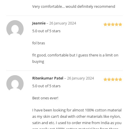
Very comfortable… would definitely recommend
Jeannie
–
26 January 2024
Rated
5
out
5.0 out of 5 stars
of 5
fol bras
fit good, comfortable but I guess there is a limit on
buying
Ritenkumar Patel
–
26 January 2024
Rated
5
out
5.0 out of 5 stars
of 5
Best ones ever!
I have been looking for almost 100% cotton material
as my skin can’t deal with other materials like nylon,
satin and etc. I used to order mine from India as you