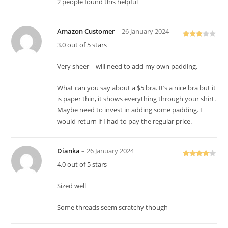
2 people found this helpful
Amazon Customer
–
26 January 2024
Rated
3.0 out of 5 stars
3
out
of 5
Very sheer – will need to add my own padding.
What can you say about a $5 bra. It’s a nice bra but it
is paper thin, it shows everything through your shirt.
Maybe need to invest in adding some padding. I
would return if I had to pay the regular price.
Dianka
–
26 January 2024
Rated
4
4.0 out of 5 stars
out of 5
Sized well
Some threads seem scratchy though