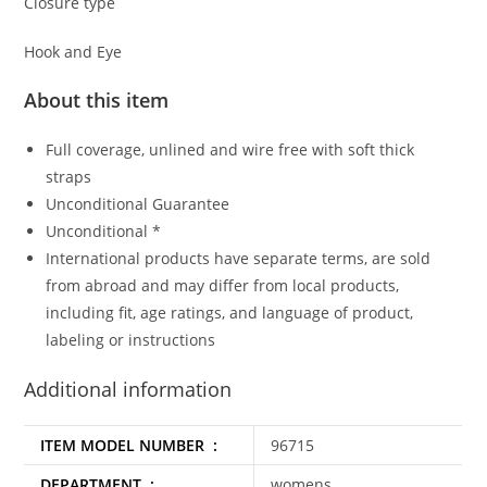
Closure type
Hook and Eye
About this item
Full coverage, unlined and wire free with soft thick
straps
Unconditional Guarantee
Unconditional *
International products have separate terms, are sold
from abroad and may differ from local products,
including fit, age ratings, and language of product,
labeling or instructions
Additional information
ITEM MODEL NUMBER ‏ : ‎
96715
DEPARTMENT ‏ : ‎
womens