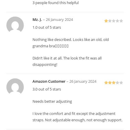
3 people found this helpful
Mz. J.
–
26 January 2024
R
1.0 out of 5 stars
at
ed
Nothing like described. Looks like an old, old
1
grandma bra👎🏽👎🏽👎🏽
o
ut
Didn’t like it at all. The look the fit was all
of
disappointing!
5
Amazon Customer
–
26 January 2024
Rated
3.0 out of 5 stars
3
out
of 5
Needs better adjusting
I love the comfort and fit except the adjustment
straps. Not adjustable enough, not enough support.