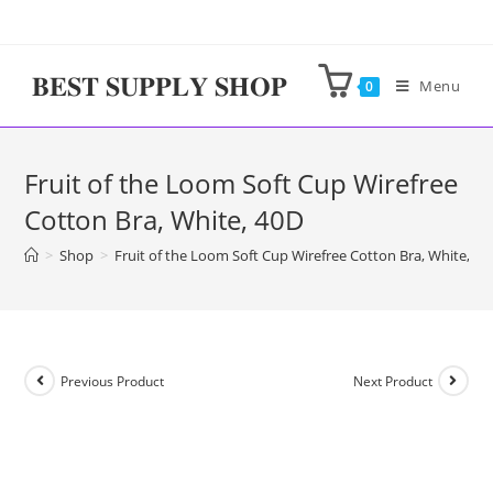
Skip
to
content
𝐁𝐄𝐒𝐓 𝐒𝐔𝐏𝐏𝐋𝐘 𝐒𝐇𝐎𝐏
Menu
0
Fruit of the Loom Soft Cup Wirefree
Cotton Bra, White, 40D
>
Shop
>
Fruit of the Loom Soft Cup Wirefree Cotton Bra, White, 40
Previous Product
Next Product