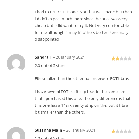
of 5
I had to return this one. Not that well made but then
I didn’t expect much more since the price was very
cheap but I did want to try it. Not very comfortable
for me although it may fit others better. Personally
disappointed
Sandra T
–
26 January 2024
Rate
2.0 out of 5 stars
d
2
out
Fits smaller than the other no underwire FOTL bras
of 5
I have several FOTL soft cup bras in the same size
that I purchased this one. The only difference is that
this one has a 1″ silk vanity strip on the, but it fits a
bit smaller than the others.
Susanna Main
–
26 January 2024
R
1.0 out of 5 stars