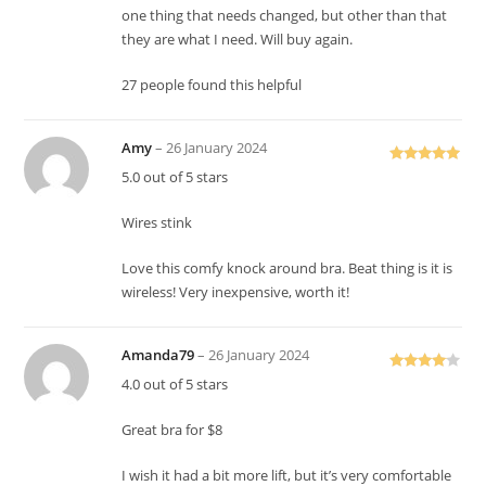
one thing that needs changed, but other than that
they are what I need. Will buy again.
27 people found this helpful
Amy
–
26 January 2024
Rated
5
out
5.0 out of 5 stars
of 5
Wires stink
Love this comfy knock around bra. Beat thing is it is
wireless! Very inexpensive, worth it!
Amanda79
–
26 January 2024
Rated
4
4.0 out of 5 stars
out of 5
Great bra for $8
I wish it had a bit more lift, but it’s very comfortable