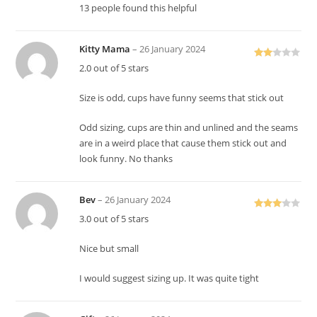
13 people found this helpful
Kitty Mama
–
26 January 2024
Rate
2.0 out of 5 stars
d
2
out
Size is odd, cups have funny seems that stick out
of 5
Odd sizing, cups are thin and unlined and the seams
are in a weird place that cause them stick out and
look funny. No thanks
Bev
–
26 January 2024
Rated
3.0 out of 5 stars
3
out
of 5
Nice but small
I would suggest sizing up. It was quite tight