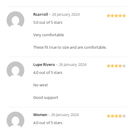
Rcarroll
–
26 January 2024
Rated
5
out
5.0 out of 5 stars
of 5
Very comfortable
These fit true to size and are comfortable.
Lupe Rivero
–
26 January 2024
Rated
4
4.0 out of 5 stars
out of 5
No wire!
Good support
Women
–
26 January 2024
Rated
4
4.0 out of 5 stars
out of 5