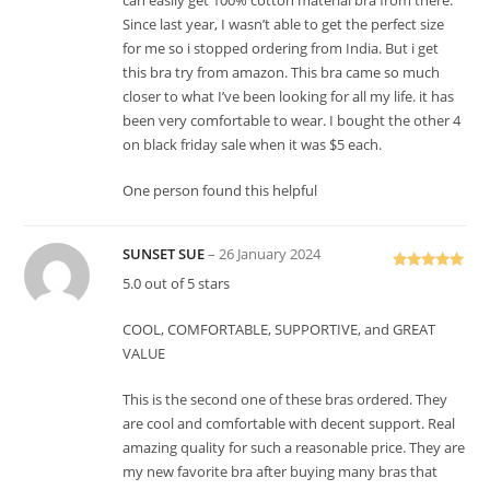
can easily get 100% cotton material bra from there.
Since last year, I wasn’t able to get the perfect size
for me so i stopped ordering from India. But i get
this bra try from amazon. This bra came so much
closer to what I’ve been looking for all my life. it has
been very comfortable to wear. I bought the other 4
on black friday sale when it was $5 each.
One person found this helpful
SUNSET SUE
–
26 January 2024
Rated
5
out
5.0 out of 5 stars
of 5
COOL, COMFORTABLE, SUPPORTIVE, and GREAT
VALUE
This is the second one of these bras ordered. They
are cool and comfortable with decent support. Real
amazing quality for such a reasonable price. They are
my new favorite bra after buying many bras that