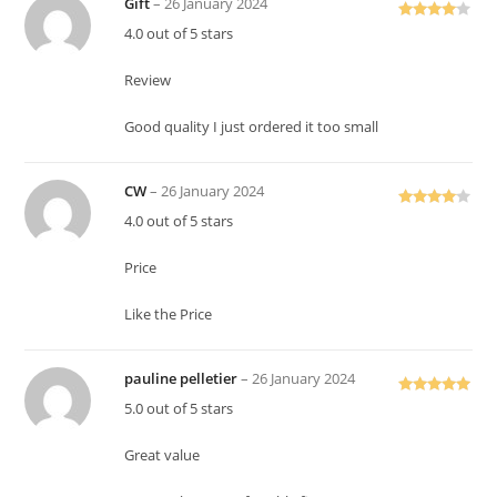
Gift
–
26 January 2024
Rated
4
4.0 out of 5 stars
out of 5
Review
Good quality I just ordered it too small
CW
–
26 January 2024
Rated
4
4.0 out of 5 stars
out of 5
Price
Like the Price
pauline pelletier
–
26 January 2024
Rated
5
out
5.0 out of 5 stars
of 5
Great value