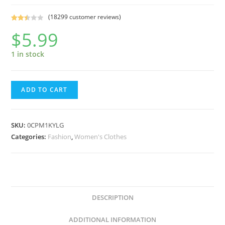
(
18299
customer reviews)
Rated
18197
$
5.99
2.50
out of
1 in stock
5
base
d on
cust
Fruit
ADD TO CART
omer
of
rating
the
s
Loom
SKU:
0CPM1KYLG
Soft
Categories:
Fashion
,
Women's Clothes
Cup
Wirefree
Cotton
Bra,
DESCRIPTION
White,
40D
ADDITIONAL INFORMATION
quantity