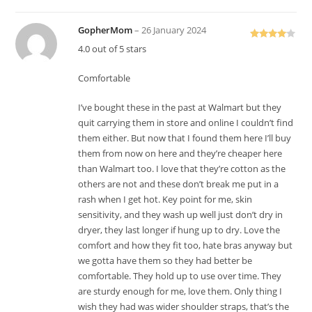
GopherMom
–
26 January 2024
Rated
4
4.0 out of 5 stars
out of 5
Comfortable
I’ve bought these in the past at Walmart but they
quit carrying them in store and online I couldn’t find
them either. But now that I found them here I’ll buy
them from now on here and they’re cheaper here
than Walmart too. I love that they’re cotton as the
others are not and these don’t break me put in a
rash when I get hot. Key point for me, skin
sensitivity, and they wash up well just don’t dry in
dryer, they last longer if hung up to dry. Love the
comfort and how they fit too, hate bras anyway but
we gotta have them so they had better be
comfortable. They hold up to use over time. They
are sturdy enough for me, love them. Only thing I
wish they had was wider shoulder straps, that’s the