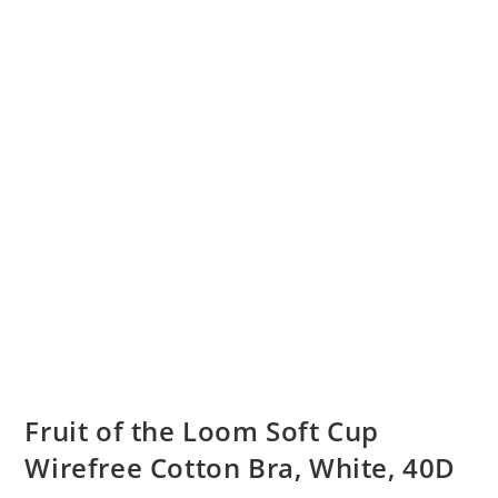
Fruit of the Loom Soft Cup
Wirefree Cotton Bra, White, 40D