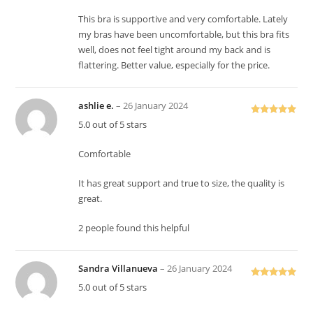
This bra is supportive and very comfortable. Lately
my bras have been uncomfortable, but this bra fits
well, does not feel tight around my back and is
flattering. Better value, especially for the price.
ashlie e.
–
26 January 2024
Rated
5
out
5.0 out of 5 stars
of 5
Comfortable
It has great support and true to size, the quality is
great.
2 people found this helpful
Sandra Villanueva
–
26 January 2024
Rated
5
out
5.0 out of 5 stars
of 5