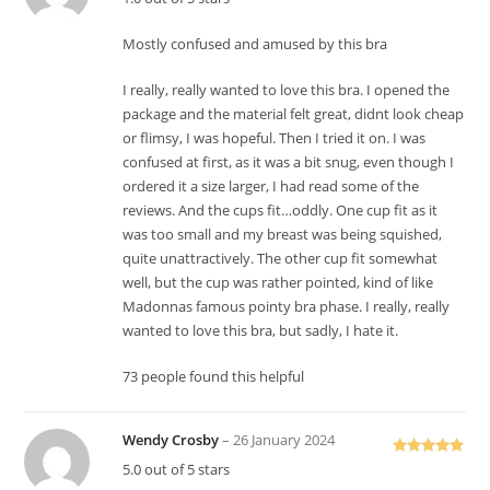
at
ed
Mostly confused and amused by this bra
1
o
I really, really wanted to love this bra. I opened the
ut
package and the material felt great, didnt look cheap
of
or flimsy, I was hopeful. Then I tried it on. I was
5
confused at first, as it was a bit snug, even though I
ordered it a size larger, I had read some of the
reviews. And the cups fit…oddly. One cup fit as it
was too small and my breast was being squished,
quite unattractively. The other cup fit somewhat
well, but the cup was rather pointed, kind of like
Madonnas famous pointy bra phase. I really, really
wanted to love this bra, but sadly, I hate it.
73 people found this helpful
Wendy Crosby
–
26 January 2024
Rated
5
out
5.0 out of 5 stars
of 5