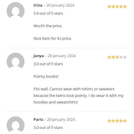
Irina
–
26 January 2024
Rated
5
out
5.0 out of 5 stars
of 5
Worth the price.
Nice item for its price.
Janya
–
26 January 2024
Rated
3.0 out of 5 stars
3
out
of 5
Pointy boobs!
Fits well. Cannot wear with tshirts or sweaters
because the twins look pointy. I do wear it with my
hoodies and sweatshirts!
Paris
–
26 January 2024
Rated
5
out
5.0 out of 5 stars
of 5