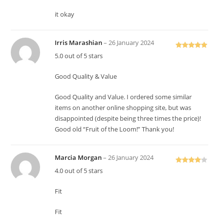
it okay
Irris Marashian
–
26 January 2024
Rated
5
out
5.0 out of 5 stars
of 5
Good Quality & Value
Good Quality and Value. I ordered some similar
items on another online shopping site, but was
disappointed (despite being three times the price)!
Good old “Fruit of the Loom!” Thank you!
Marcia Morgan
–
26 January 2024
Rated
4
4.0 out of 5 stars
out of 5
Fit
Fit