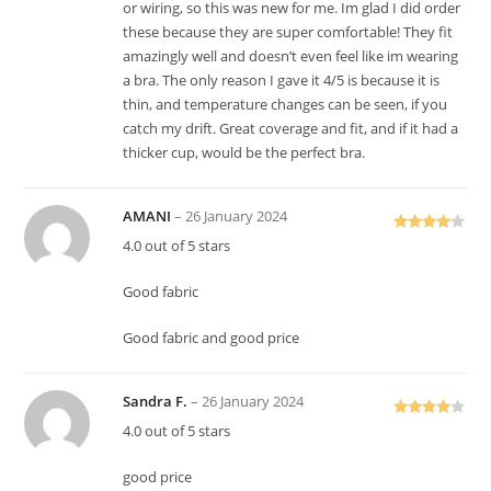
or wiring, so this was new for me. Im glad I did order
these because they are super comfortable! They fit
amazingly well and doesn’t even feel like im wearing
a bra. The only reason I gave it 4/5 is because it is
thin, and temperature changes can be seen, if you
catch my drift. Great coverage and fit, and if it had a
thicker cup, would be the perfect bra.
AMANI
–
26 January 2024
Rated
4
4.0 out of 5 stars
out of 5
Good fabric
Good fabric and good price
Sandra F.
–
26 January 2024
Rated
4
4.0 out of 5 stars
out of 5
good price