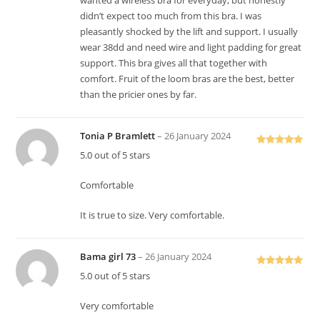
wanted a wireless bra for everyday, but honestly
didn’t expect too much from this bra. I was
pleasantly shocked by the lift and support. I usually
wear 38dd and need wire and light padding for great
support. This bra gives all that together with
comfort. Fruit of the loom bras are the best, better
than the pricier ones by far.
Tonia P Bramlett
–
26 January 2024
Rated
5
out
5.0 out of 5 stars
of 5
Comfortable
It is true to size. Very comfortable.
Bama girl 73
–
26 January 2024
Rated
5
out
5.0 out of 5 stars
of 5
Very comfortable