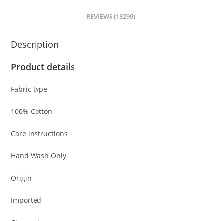
REVIEWS (18299)
Description
Product details
Fabric type
100% Cotton
Care instructions
Hand Wash Only
Origin
Imported