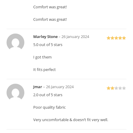
Comfort was great!
Comfort was great!
Marley Stone
–
26 January 2024
Rated
5
out
5.0 out of 5 stars
of 5
I got them
It fits perfect
Jmar
–
26 January 2024
Rate
2.0 out of 5 stars
d
2
out
Poor quality fabric
of 5
Very uncomfortable & doesn’t fit very well.