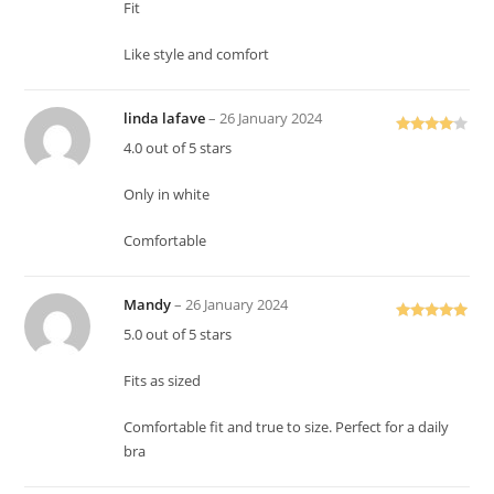
Fit
Like style and comfort
linda lafave
–
26 January 2024
Rated
4
4.0 out of 5 stars
out of 5
Only in white
Comfortable
Mandy
–
26 January 2024
Rated
5
out
5.0 out of 5 stars
of 5
Fits as sized
Comfortable fit and true to size. Perfect for a daily
bra