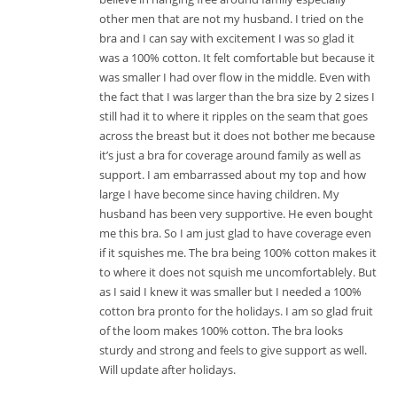
other men that are not my husband. I tried on the
bra and I can say with excitement I was so glad it
was a 100% cotton. It felt comfortable but because it
was smaller I had over flow in the middle. Even with
the fact that I was larger than the bra size by 2 sizes I
still had it to where it ripples on the seam that goes
across the breast but it does not bother me because
it’s just a bra for coverage around family as well as
support. I am embarrassed about my top and how
large I have become since having children. My
husband has been very supportive. He even bought
me this bra. So I am just glad to have coverage even
if it squishes me. The bra being 100% cotton makes it
to where it does not squish me uncomfortablely. But
as I said I knew it was smaller but I needed a 100%
cotton bra pronto for the holidays. I am so glad fruit
of the loom makes 100% cotton. The bra looks
sturdy and strong and feels to give support as well.
Will update after holidays.