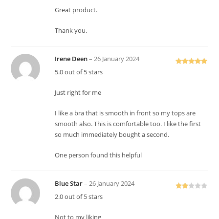
Great product.
Thank you.
Irene Deen
–
26 January 2024
Rated
5
out
5.0 out of 5 stars
of 5
Just right for me
I like a bra that is smooth in front so my tops are
smooth also. This is comfortable too. I like the first
so much immediately bought a second.
One person found this helpful
Blue Star
–
26 January 2024
Rate
2.0 out of 5 stars
d
2
out
Not to my liking