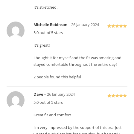
It’s stretched.
Michelle Robinson
–
26 January 2024
Rated
5
out
5.0 out of 5 stars
of 5
It’s great!
I bought it for myself and the fit was amazing and
stayed comfortable throughout the entire day!
2 people found this helpful
Dave
–
26 January 2024
Rated
5
out
5.0 out of 5 stars
of 5
Great fit and comfort
I’m very impressed by the support of this bra. Just