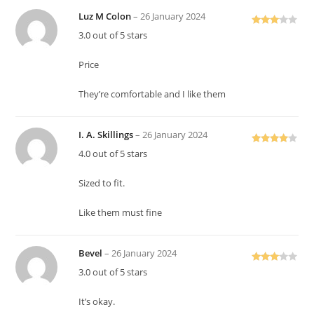
Luz M Colon
–
26 January 2024
Rated
3.0 out of 5 stars
3
out
of 5
Price
They’re comfortable and I like them
I. A. Skillings
–
26 January 2024
Rated
4
4.0 out of 5 stars
out of 5
Sized to fit.
Like them must fine
Bevel
–
26 January 2024
Rated
3.0 out of 5 stars
3
out
of 5
It’s okay.